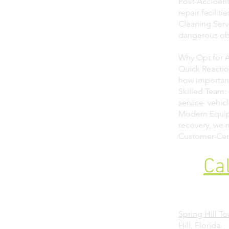
Post-Accident
repair faciliti
Cleaning Servi
dangerous obj
Why Opt for A
Quick Reactio
how important
Skilled Team: 
service
vehicl
Modern Equipm
recovery, we
Customer-Cent
Ca
Spring Hill T
Hill, Florida.