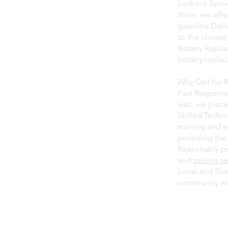
Lockout Servic
them, we offer
gasoline Deliv
to the closest
Battery Repla
battery repla
Why Opt for 
Fast Response
wait, we place
Skilled Techn
training and 
providing the 
Reasonably pri
and
towing se
Local and Tru
community wit