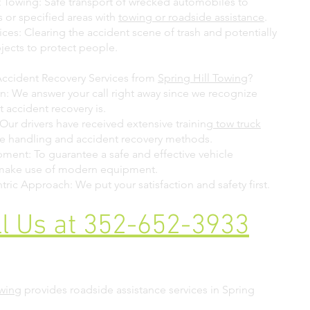
 Towing: Safe transport of wrecked automobiles to
es or specified areas with
towing or roadside assistance
.
ces: Clearing the accident scene of trash and potentially
ects to protect people.
ccident Recovery Services from
Spring Hill Towing
?
n: We answer your call right away since we recognize
 accident recovery is.
Our drivers have received extensive training
tow truck
e handling and accident recovery methods.
ent: To guarantee a safe and effective vehicle
 make use of modern equipment.
ric Approach: We put your satisfaction and safety first.
ll Us at 352-652-3933
owing
provides roadside assistance services in Spring