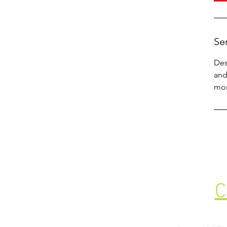
Se
Des
and
mor
C