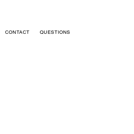
CONTACT
QUESTIONS