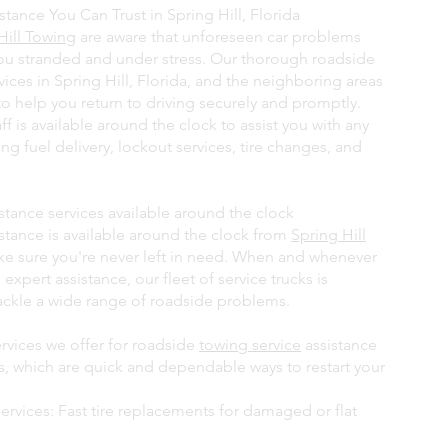
tance You Can Trust in Spring Hill, Florida
Hill Towing
are aware that unforeseen car problems
ou stranded and under stress. Our thorough roadside
vices in Spring Hill, Florida, and the neighboring areas
to help you return to driving securely and promptly.
aff is available around the clock to assist you with any
ng fuel delivery, lockout services, tire changes, and
stance services available around the clock
stance is available around the clock from
Spring Hill
e sure you're never left in need. When and whenever
 expert assistance, our fleet of service trucks is
ackle a wide range of roadside problems.
vices we offer for roadside
towing service
assistance
ts, which are quick and dependable ways to restart your
ervices: Fast tire replacements for damaged or flat