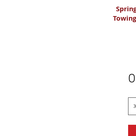
Spring
Towing
O
3