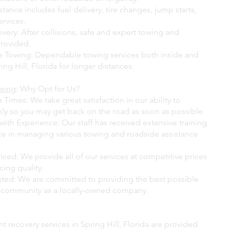
tance includes fuel delivery, tire changes, jump starts,
ervices.
very: After collisions, safe and expert towing and
provided.
 Towing: Dependable towing services both inside and
ing Hill, Florida for longer distances.
owing
: Why Opt for Us?
Times: We take great satisfaction in our ability to
ly so you may get back on the road as soon as possible.
with Experience: Our staff has received extensive training
e in managing various towing and roadside assistance
ced: We provide all of our services at competitive prices
cing quality.
sted: We are committed to providing the best possible
r community as a locally-owned company.
t recovery services in Spring Hill, Florida are provided