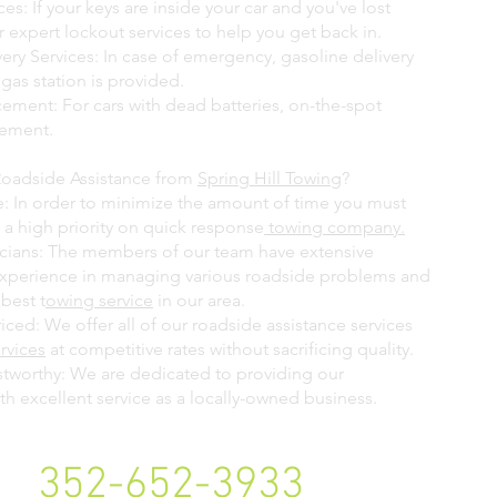
es: If your keys are inside your car and you've lost
 expert lockout services to help you get back in.
ery Services: In case of emergency, gasoline delivery
 gas station is provided.
cement: For cars with dead batteries, on-the-spot
cement.
Roadside Assistance from
Spring Hill Towing
?
: In order to minimize the amount of time you must
 a high priority on quick response
towing company.
icians: The members of our team have extensive
experience in managing various roadside problems and
best t
owing service
in our area.
ced: We offer all of our roadside assistance services
rvices
at competitive rates without sacrificing quality.
stworthy: We are dedicated to providing our
h excellent service as a locally-owned business.
352-652-3933