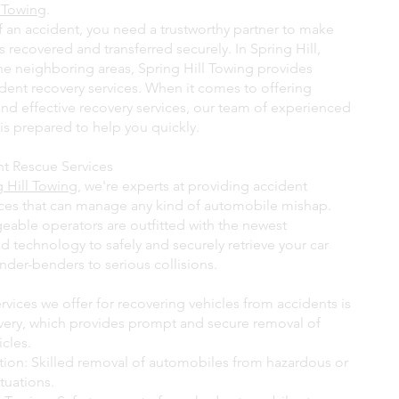
l Towing
.
of an accident, you need a trustworthy partner to make
is recovered and transferred securely. In Spring Hill,
the neighboring areas, Spring Hill Towing provides
ident recovery services. When it comes to offering
and effective recovery services, our team of experienced
is prepared to help you quickly.
nt Rescue Services
g Hill Towing
, we're experts at providing accident
ices that can manage any kind of automobile mishap.
able operators are outfitted with the newest
 technology to safely and securely retrieve your car
nder-benders to serious collisions.
vices we offer for recovering vehicles from accidents is
overy, which provides prompt and secure removal of
cles.
ction: Skilled removal of automobiles from hazardous or
tuations.