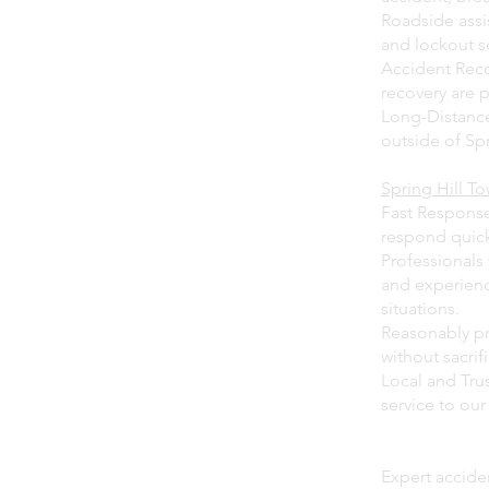
Roadside assis
and lockout s
Accident Reco
recovery are 
Long-Distance
outside of Spr
Spring Hill T
Fast Response 
respond quick
Professionals 
and experienc
situations.
Reasonably pri
without sacrifi
Local and Tru
service to ou
Expert acciden