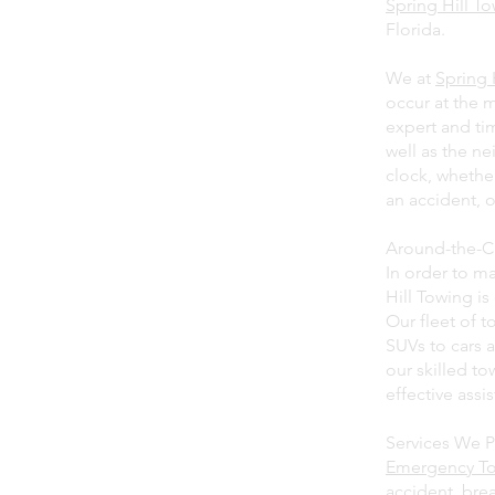
Spring Hill T
Florida.
We at
Spring 
occur at the 
expert and tim
well as the ne
clock, whethe
an accident, o
Around-the-C
In order to ma
Hill Towing i
Our fleet of t
SUVs to cars 
our skilled t
effective assi
Services We P
Emergency T
accident, bre