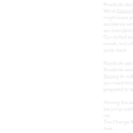
Roadside Assis
We at
Spring 
might leave y
assistance ser
are intended 
Our skilled st
needs, includi
jump starts.
Roadside assi
Roadside assi
Towing
to mak
you need fast,
prepared to t
Among the ser
are jump star
car.
Tire Change S
tires.