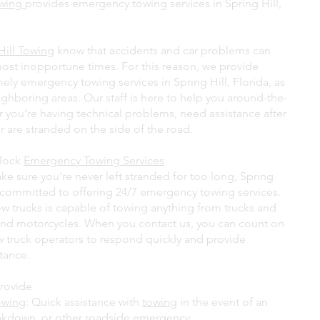
owing
provides emergency towing services in Spring Hill,
Hill Towing
know that accidents and car problems can
most inopportune times. For this reason, we provide
ely emergency towing services in Spring Hill, Florida, as
ighboring areas. Our staff is here to help you around-the-
r you're having technical problems, need assistance after
r are stranded on the side of the road.
lock
Emergency Towing Services
ke sure you're never left stranded for too long, Spring
s committed to offering 24/7 emergency towing services.
ow trucks is capable of towing anything from trucks and
and motorcycles. When you contact us, you can count on
ow truck operators to respond quickly and provide
stance.
rovide
owing
: Quick assistance with
towing
in the event of an
akdown, or other roadside emergency.