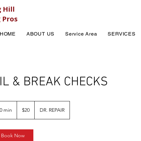
 Hill
 Pros
HOME
ABOUT US
Service Area
SERVICES
IL & BREAK CHECKS
20
US
0 min
3
$20
DR. REPAIR
dollars
0
m
i
Book Now
n