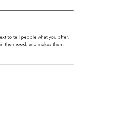
xt to tell people what you offer,
rs in the mood, and makes them