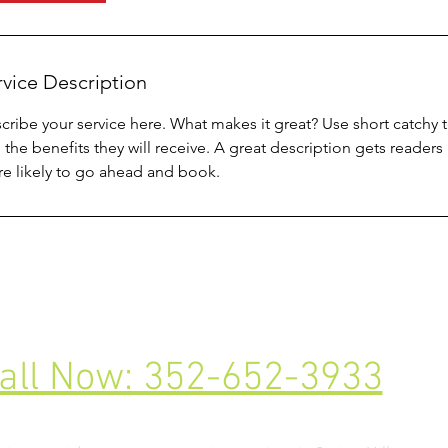
rvice Description
cribe your service here. What makes it great? Use short catchy te
 the benefits they will receive. A great description gets reade
e likely to go ahead and book.
all Now: 352-652-3933