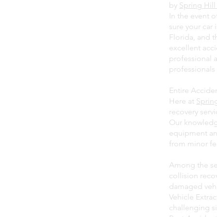
by
Spring Hil
In the event 
sure your car 
Florida, and 
excellent acc
professional 
professionals 
Entire Accide
Here at
Sprin
recovery serv
Our knowledge
equipment and
from minor fe
Among the ser
collision rec
damaged vehi
Vehicle Extra
challenging si