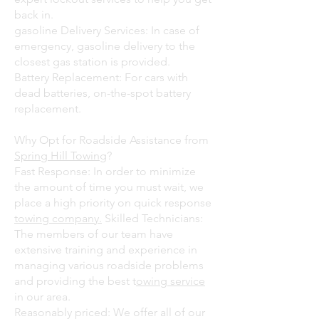
back in.
gasoline Delivery Services: In case of
emergency, gasoline delivery to the
closest gas station is provided.
Battery Replacement: For cars with
dead batteries, on-the-spot battery
replacement.
Why Opt for Roadside Assistance from
Spring Hill Towing
?
Fast Response: In order to minimize
the amount of time you must wait, we
place a high priority on quick response
towing company.
Skilled Technicians:
The members of our team have
extensive training and experience in
managing various roadside problems
and providing the best t
owing service
in our area.
Reasonably priced: We offer all of our