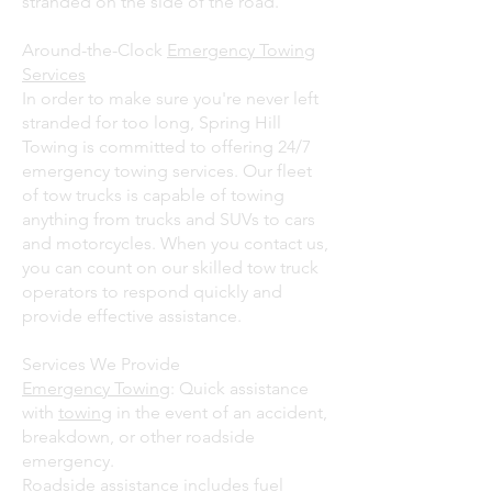
stranded on the side of the road.
Around-the-Clock
Emergency Towing
Services
In order to make sure you're never left
stranded for too long, Spring Hill
Towing is committed to offering 24/7
emergency towing services. Our fleet
of tow trucks is capable of towing
anything from trucks and SUVs to cars
and motorcycles. When you contact us,
you can count on our skilled tow truck
operators to respond quickly and
provide effective assistance.
Services We Provide
Emergency Towing
: Quick assistance
with
towing
in the event of an accident,
breakdown, or other roadside
emergency.
Roadside assistance includes fuel