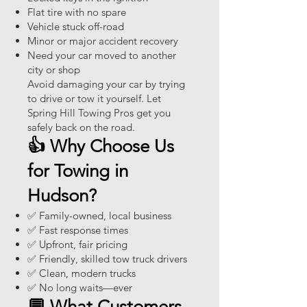
Flat tire with no spare
Vehicle stuck off-road
Minor or major accident recovery
Need your car moved to another
city or shop
Avoid damaging your car by trying
to drive or tow it yourself. Let
Spring Hill Towing Pros get you
safely back on the road.
👍 Why Choose Us
for Towing in
Hudson?
✅ Family-owned, local business
✅ Fast response times
✅ Upfront, fair pricing
✅ Friendly, skilled tow truck drivers
✅ Clean, modern trucks
✅ No long waits—ever
💬 What Customers