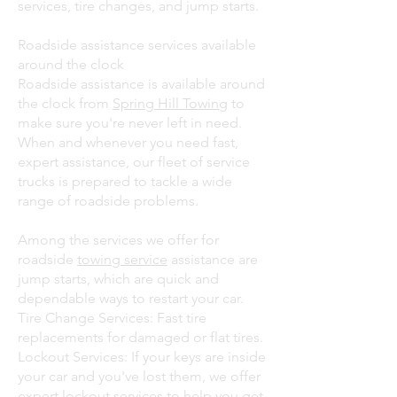
services, tire changes, and jump starts.
Roadside assistance services available
around the clock
Roadside assistance is available around
the clock from
Spring Hill Towing
to
make sure you're never left in need.
When and whenever you need fast,
expert assistance, our fleet of service
trucks is prepared to tackle a wide
range of roadside problems.
Among the services we offer for
roadside
towing service
assistance are
jump starts, which are quick and
dependable ways to restart your car.
Tire Change Services: Fast tire
replacements for damaged or flat tires.
Lockout Services: If your keys are inside
your car and you've lost them, we offer
expert lockout services to help you get