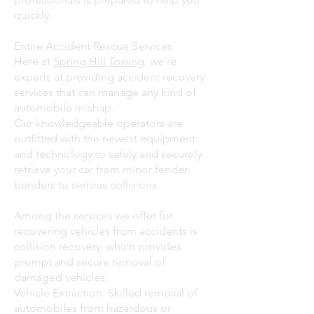
quickly.
Entire Accident Rescue Services
Here at
Spring Hill Towing
, we're
experts at providing accident recovery
services that can manage any kind of
automobile mishap.
Our knowledgeable operators are
outfitted with the newest equipment
and technology to safely and securely
retrieve your car from minor fender-
benders to serious collisions.
Among the services we offer for
recovering vehicles from accidents is
collision recovery, which provides
prompt and secure removal of
damaged vehicles.
Vehicle Extraction: Skilled removal of
automobiles from hazardous or