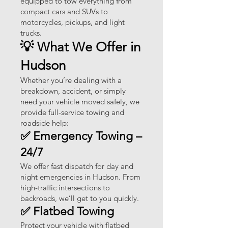
equipped to tow everything from
compact cars and SUVs to
motorcycles, pickups, and light
trucks.
💡 What We Offer in
Hudson
Whether you’re dealing with a
breakdown, accident, or simply
need your vehicle moved safely, we
provide full-service towing and
roadside help:
✅ Emergency Towing –
24/7
We offer fast dispatch for day and
night emergencies in Hudson. From
high-traffic intersections to
backroads, we’ll get to you quickly.
✅ Flatbed Towing
Protect your vehicle with flatbed