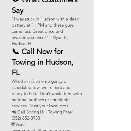
Say
"I was stuck in Hudson with a dead
battery at 11 PM and these guys
came fast. Great price and
awesome service!" – Ryan P.,
Hudson FL
📞 Call Now for
Towing in Hudson,
FL
Whether it’s an emergency or
scheduled tow, we’re here and
ready to help. Don’t waste time with
national hotlines or unreliable
services. Trust your local pros.
📲 Call Spring Hill Towing Pros:
(352) 652-3933
🌐 Visit:
www.springhilltowingpros.com