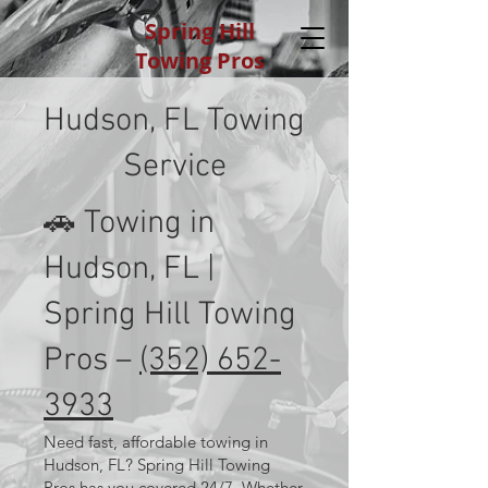
Spring Hill
Towing Pros
Hudson, FL Towing
Service
🚗 Towing in
Hudson, FL |
Spring Hill Towing
Pros –
(352) 652-
3933
Need fast, affordable towing in
Hudson, FL? Spring Hill Towing
Pros has you covered 24/7. Whether