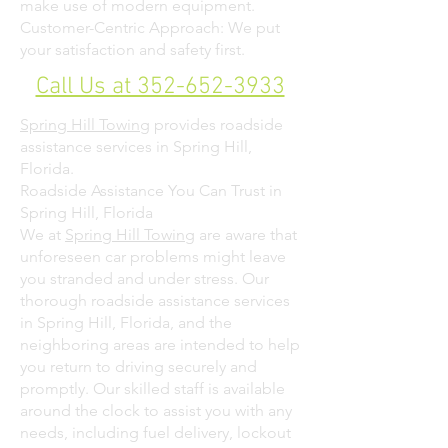
make use of modern equipment.
Customer-Centric Approach: We put
your satisfaction and safety first.
Call Us at 352-652-3933
Spring Hill Towing
provides roadside
assistance services in Spring Hill,
Florida.
Roadside Assistance You Can Trust in
Spring Hill, Florida
We at
Spring Hill Towing
are aware that
unforeseen car problems might leave
you stranded and under stress. Our
thorough roadside assistance services
in Spring Hill, Florida, and the
neighboring areas are intended to help
you return to driving securely and
promptly. Our skilled staff is available
around the clock to assist you with any
needs, including fuel delivery, lockout