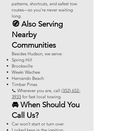
patterns, shortcuts, and safest tow
routes—so you’re never waiting
long.
🧭 Also Serving
Nearby
Communities
Besides Hudson, we serve:
Spring Hill
Brooksville
Weeki Wachee
Hernando Beach
Timber Pines
📞 Wherever you are, call
(352) 652-
3933
for fast local towing.
🚘 When Should You
Call Us?
Car won’t start or turn over
Locked keys in the ignition