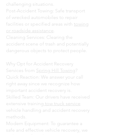
challenging situations.
Post-Accident Towing: Safe transport
of wrecked automobiles to repair
facilities or specified areas with
towing
or roadside assistance
.
Cleaning Services: Clearing the
accident scene of trash and potentially
dangerous objects to protect people.
Why Opt for Accident Recovery
Services from
Spring Hill Towing
?
Quick Reaction: We answer your call
right away since we recognize how
important accident recovery is.
Skilled Team: Our drivers have received
extensive training
tow truck service
vehicle handling and accident recovery
methods.
Modern Equipment: To guarantee a
safe and effective vehicle recovery, we