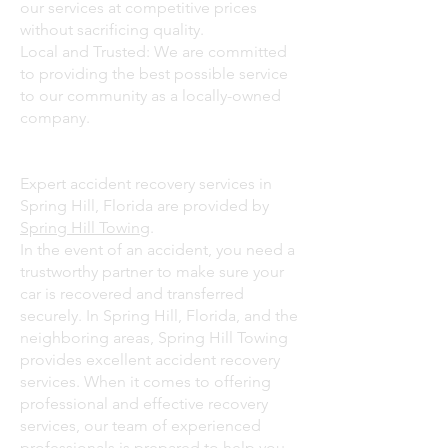
our services at competitive prices
without sacrificing quality.
Local and Trusted: We are committed
to providing the best possible service
to our community as a locally-owned
company.
Expert accident recovery services in
Spring Hill, Florida are provided by
Spring Hill Towing
.
In the event of an accident, you need a
trustworthy partner to make sure your
car is recovered and transferred
securely. In Spring Hill, Florida, and the
neighboring areas, Spring Hill Towing
provides excellent accident recovery
services. When it comes to offering
professional and effective recovery
services, our team of experienced
professionals is prepared to help you