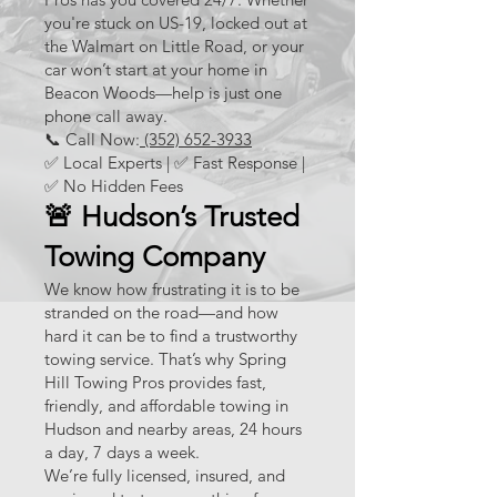
you're stuck on US-19, locked out at
the Walmart on Little Road, or your
car won’t start at your home in
Beacon Woods—help is just one
phone call away.
📞 Call Now:
(352) 652-3933
✅ Local Experts | ✅ Fast Response |
✅ No Hidden Fees
🚨 Hudson’s Trusted
Towing Company
We know how frustrating it is to be
stranded on the road—and how
hard it can be to find a trustworthy
towing service. That’s why Spring
Hill Towing Pros provides fast,
friendly, and affordable towing in
Hudson and nearby areas, 24 hours
a day, 7 days a week.
We’re fully licensed, insured, and