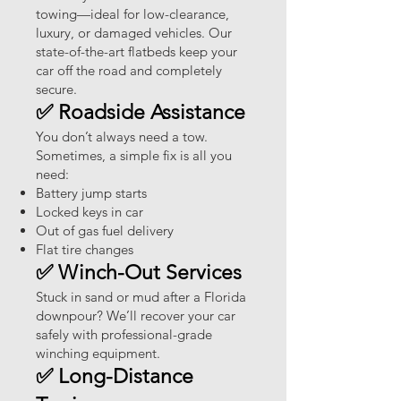
towing—ideal for low-clearance,
luxury, or damaged vehicles. Our
state-of-the-art flatbeds keep your
car off the road and completely
secure.
✅ Roadside Assistance
You don’t always need a tow.
Sometimes, a simple fix is all you
need:
Battery jump starts
Locked keys in car
Out of gas fuel delivery
Flat tire changes
✅ Winch-Out Services
Stuck in sand or mud after a Florida
downpour? We’ll recover your car
safely with professional-grade
winching equipment.
✅ Long-Distance