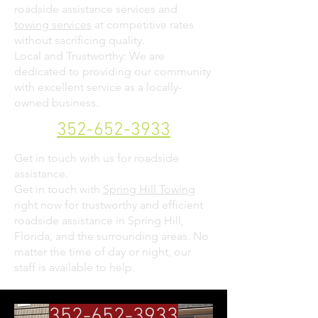
roadside assistance services and
towing services
at competitive rates
without sacrificing quality.
Local and Trustworthy: We are
dedicated to providing our community
with excellent service as a locally-
owned business.
352-652-3933
Get in touch with us for roadside
assistance.
Get in touch with
Spring Hill Towing
right now for trustworthy and efficient
roadside assistance in Spring Hill,
Florida, and the surrounding areas. No
matter the time of day or night, our
staff is available to help.
352-652-3933