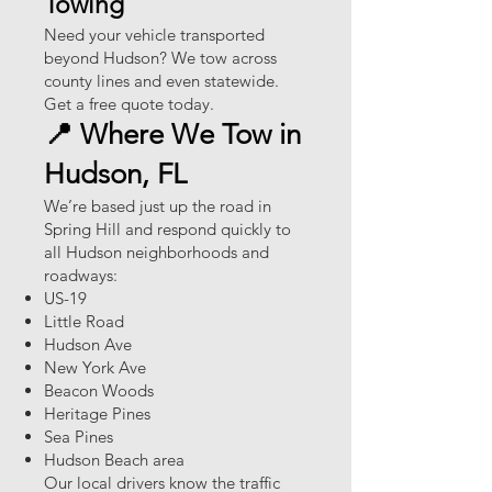
Towing
Need your vehicle transported
beyond Hudson? We tow across
county lines and even statewide.
Get a free quote today.
📍 Where We Tow in
Hudson, FL
We’re based just up the road in
Spring Hill and respond quickly to
all Hudson neighborhoods and
roadways:
US-19
Little Road
Hudson Ave
New York Ave
Beacon Woods
Heritage Pines
Sea Pines
Hudson Beach area
Our local drivers know the traffic