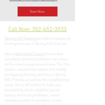
Start Now
Call Now: 352-652-3933
Spring Hill Towing
provides emergency
towing services in Spring Hill, Florida.
We at
Spring Hill Towing
know that
accidents and car problems can occur
at the most inopportune times. For this
reason, we provide expert and timely
emergency towing services in Spring
Hill, Florida, as well as the neighboring
areas. Our staff is here to help you
around-the-clock, whether you're
having technical problems, need
assistance after an accident, or are