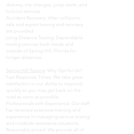
delivery, tire changes, jump starts, and
lockout services.
Accident Recovery: After collisions,
safe and expert towing and recovery
are provided.
Long-Distance Towing: Dependable
towing services both inside and
outside of Spring Hill, Florida for
longer distances.
Spring Hill Towing
: Why Opt for Us?
Fast Response Times: We take great
satisfaction in our ability to respond
quickly so you may get back on the
road as soon as possible.
Professionals with Experience: Our staff
has received extensive training and
experience in managing various towing
and roadside assistance situations.
Reasonably priced: We provide all of